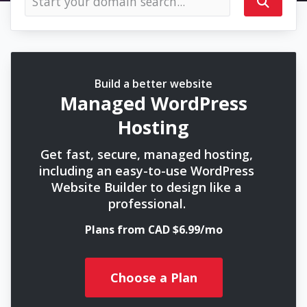
Build a better website
Managed WordPress
Hosting
Get fast, secure, managed hosting,
including an easy-to-use WordPress
Website Builder to design like a
professional.
Plans from CAD $6.99/mo
Choose a Plan