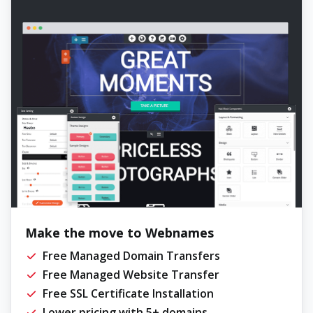
Make the move to Webnames
Free Managed Domain Transfers
Free Managed Website Transfer
Free SSL Certificate Installation
Lower pricing with 5+ domains