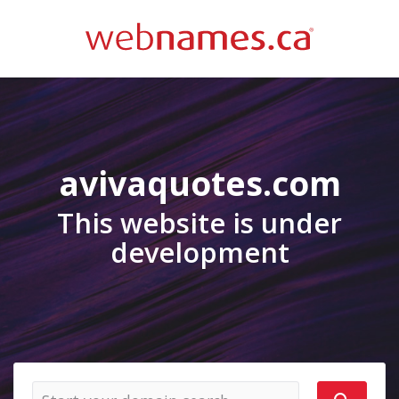
avivaquotes.com
This website is under
development